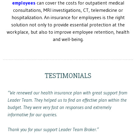
employees
can cover the costs for outpatient medical
consultations, MRI investigations, CT, telemedicine or
hospitalization. An insurance for employees is the right
solution not only to provide essential protection at the
workplace, but also to improve employee retention, health
and well-being.
TESTIMONIALS
“We renewed our health insurance plan with great support from
Leader Team. They helped us to find an effective plan within the
budget. They were very fast on responses and extremely
informative for our queries.
Thank you for your support Leader Team Broker.”