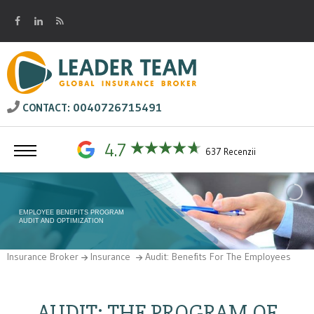
0040726715491
CONTACT:
4.7
637 Recenzii
EMPLOYEE BENEFITS PROGRAM
AUDIT AND OPTIMIZATION
Insurance Broker
Insurance
Audit: Benefits For The Employees
AUDIT: THE PROGRAM OF