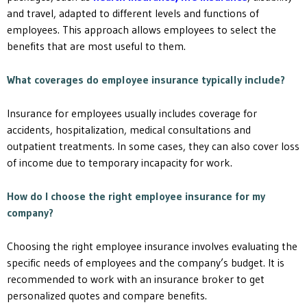
and travel, adapted to different levels and functions of
employees. This approach allows employees to select the
benefits that are most useful to them.
What coverages do employee insurance typically include?
Insurance for employees usually includes coverage for
accidents, hospitalization, medical consultations and
outpatient treatments. In some cases, they can also cover loss
of income due to temporary incapacity for work.
How do I choose the right employee insurance for my
company?
Choosing the right employee insurance involves evaluating the
specific needs of employees and the company’s budget. It is
recommended to work with an insurance broker to get
personalized quotes and compare benefits.