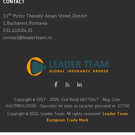
CONTACT
th
11
Pictor Theodor Aman Street,District
1,Bucharest,Romania
031.410.04.31
contact@leaderteam.ro
Copyright © 2017 - 2026. Cod fiscal 18773947 - Reg. Com.
J40/9965/2006 - Operator de date cu caracter personal nr. 17730
Copyright © 2022. Leader Team. All rights reserved.
Leader Team
European Trade Mark