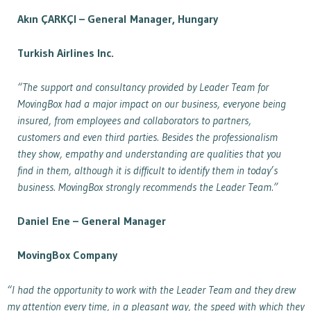
Akın ÇARKÇI – General Manager, Hungary
Turkish Airlines Inc.
“The support and consultancy provided by Leader Team for
MovingBox had a major impact on our business, everyone being
insured, from employees and collaborators to partners,
customers and even third parties. Besides the professionalism
they show, empathy and understanding are qualities that you
find in them, although it is difficult to identify them in today’s
business. MovingBox strongly recommends the Leader Team.”
Daniel Ene –
General Manager
MovingBox Company
“I had the opportunity to work with the Leader Team and they drew
my attention every time, in a pleasant way, the speed with which they