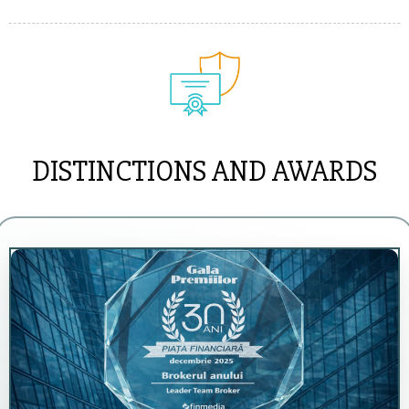
DISTINCTIONS AND AWARDS