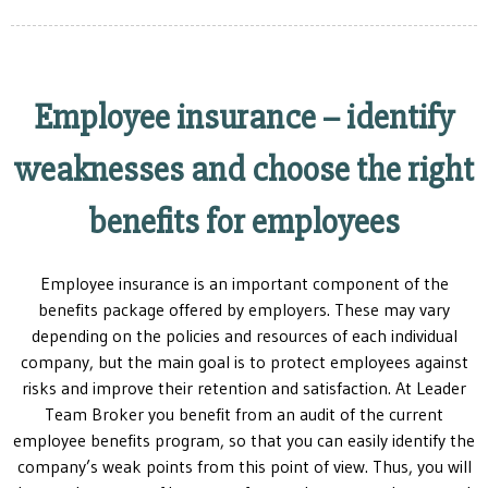
Employee insurance – identify
weaknesses and choose the right
benefits for employees
Employee insurance is an important component of the
benefits package offered by employers. These may vary
depending on the policies and resources of each individual
company, but the main goal is to protect employees against
risks and improve their retention and satisfaction. At Leader
Team Broker you benefit from an audit of the current
employee benefits program, so that you can easily identify the
company’s weak points from this point of view. Thus, you will