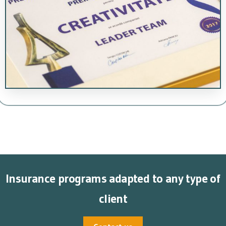
Insurance programs adapted to any type of
client