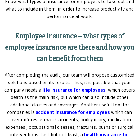
know what types of insurance for employees to take out and
what to include in them, in order to increase productivity and
performance at work.
Employee insurance – what types of
employee insurance are there and how you
can benefit from them
After completing the audit, our team will propose customized
solutions based on its results. Thus, it is possible that your
company needs a
life insurance for employees
, which covers
death as the main risk, but which can also include other
additional clauses and coverages. Another useful tool for
companies is
accident insurance for employees
which can
cover unforeseen work accidents, bodily injury, medication
expenses , occupational diseases, fractures, burns or surgical
interventions. Last but not least, a
health insurance for