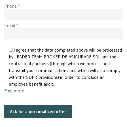
Phone *
Email *
I agree that the data completed above will be processed
by LEADER TEAM BROKER DE ASIGURARE SRL and the
contractual partners (through which we process and
transmit your communications and which will also comply
with the GDPR provisions) in order to conclude an
employee benefit audit.
Find more