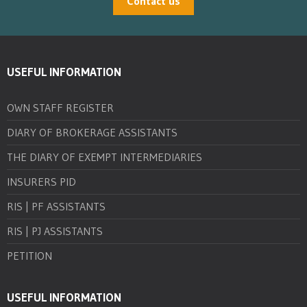
Contact us
USEFUL INFORMATION
OWN STAFF REGISTER
DIARY OF BROKERAGE ASSISTANTS
THE DIARY OF EXEMPT INTERMEDIARIES
INSURERS PID
RIS | PF ASSISTANTS
RIS | PJ ASSISTANTS
PETITION
USEFUL INFORMATION