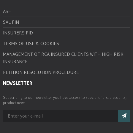
ASF
SAL FIN
INSURERS PID
TERMS OF USE & COOKIES
MANAGEMENT OF RCA INSURED CLIENTS WITH HIGH RISK
INSURANCE
PETITION RESOLUTION PROCEDURE
NEWSLETTER
Subscribing to our newsletter you have access to special offers, discounts,
product news.