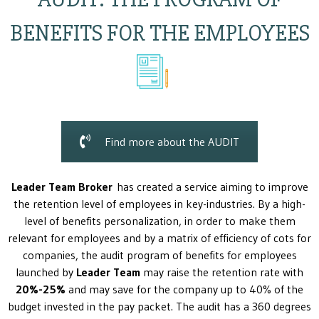
BENEFITS FOR THE EMPLOYEES
Find more about the AUDIT
Leader Team Broker
has created a service aiming to improve
the retention level of employees in key-industries. By a high-
level of benefits personalization, in order to make them
relevant for employees and by a matrix of efficiency of cots for
companies, the audit program of benefits for employees
launched by
Leader Team
may raise the retention rate with
20%-25%
and may save for the company up to 40% of the
budget invested in the pay packet. The audit has a 360 degrees