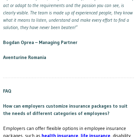
act or adapt to the requirements and the passion you can see, is
clearly visible. The team is made up of experienced people, they know
what it means to listen, understand and make every effort to find a
solution, they have never been beaten!”
Bogdan Oprea –
Managing Partner
Aventurine Romania
FAQ
How can employers customize insurance packages to suit
the needs of different categories of employees?
Employers can offer flexible options in employee insurance
packages, such as
health insurance
,
life insurance
, disability