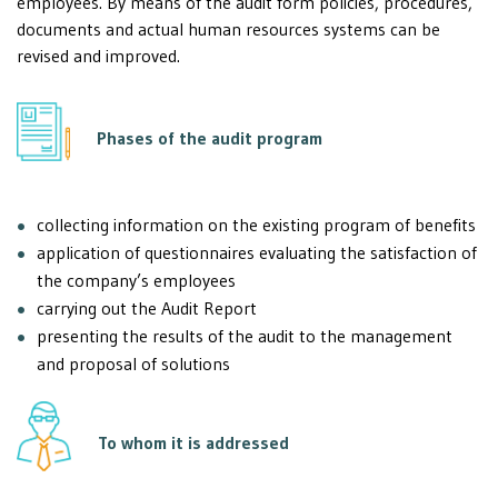
employees. By means of the audit form policies, procedures,
documents and actual human resources systems can be
revised and improved.
Phases of the audit program
collecting information on the existing program of benefits
application of questionnaires evaluating the satisfaction of
the company’s employees
carrying out the Audit Report
presenting the results of the audit to the management
and proposal of solutions
To whom it is addressed