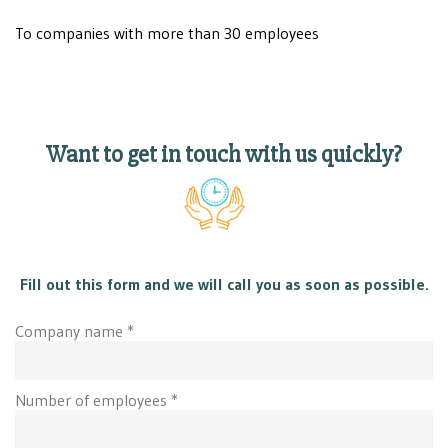
To companies with more than 30 employees
Want to get in touch with us quickly?
Fill out this form and we will call you as soon as possible.
Company name *
Number of employees *