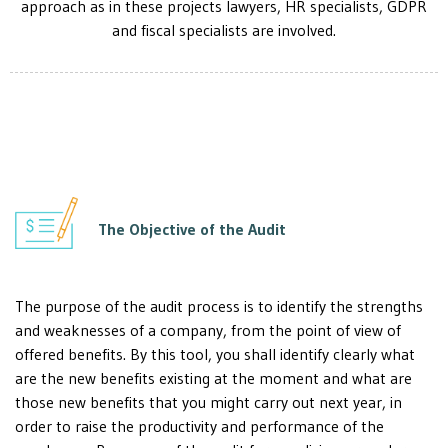
approach as in these projects lawyers, HR specialists, GDPR
and fiscal specialists are involved.
The Objective of the Audit
The purpose of the audit process is to identify the strengths
and weaknesses of a company, from the point of view of
offered benefits. By this tool, you shall identify clearly what
are the new benefits existing at the moment and what are
those new benefits that you might carry out next year, in
order to raise the productivity and performance of the