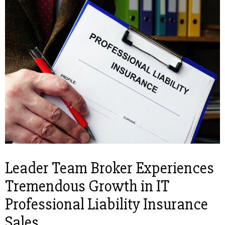
Leader Team Broker Experiences
Tremendous Growth in IT
Professional Liability Insurance
Sales