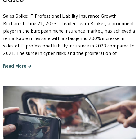
Sales Spike: IT Professional Liability Insurance Growth
Bucharest, June 21, 2023 – Leader Team Broker, a prominent
player in the European niche insurance market, has achieved a
remarkable milestone with a staggering 200% increase in
sales of IT professional liability insurance in 2023 compared to
2021. The surge in cyber risks and the proliferation of
Read More