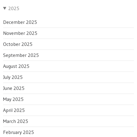
2025
December 2025
November 2025
October 2025
September 2025
August 2025
July 2025
June 2025
May 2025
April 2025
March 2025
February 2025