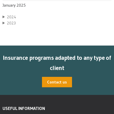
January 2025
2024
2023
Insurance programs adapted to any type of
client
Contact us
USEFUL INFORMATION