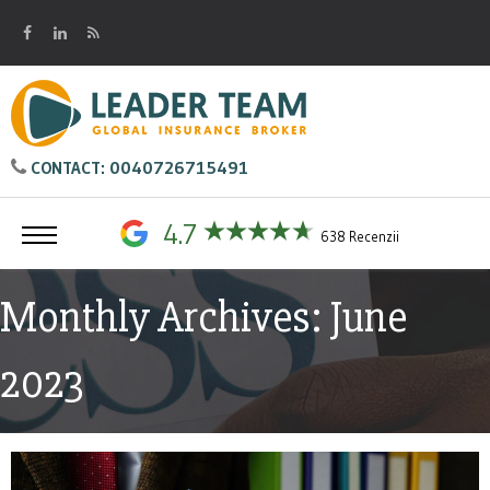
0040726715491
CONTACT:
4.7
638 Recenzii
Monthly Archives: June
2023