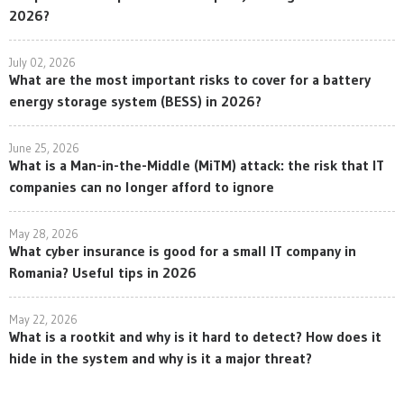
2026?
July 02, 2026
What are the most important risks to cover for a battery
energy storage system (BESS) in 2026?
June 25, 2026
What is a Man-in-the-Middle (MiTM) attack: the risk that IT
companies can no longer afford to ignore
May 28, 2026
What cyber insurance is good for a small IT company in
Romania? Useful tips in 2026
May 22, 2026
What is a rootkit and why is it hard to detect? How does it
hide in the system and why is it a major threat?