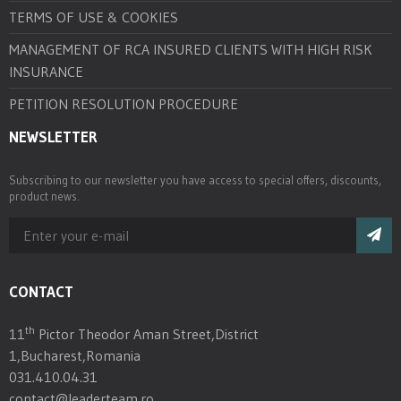
TERMS OF USE & COOKIES
MANAGEMENT OF RCA INSURED CLIENTS WITH HIGH RISK
INSURANCE
PETITION RESOLUTION PROCEDURE
NEWSLETTER
Subscribing to our newsletter you have access to special offers, discounts,
product news.
CONTACT
th
11
Pictor Theodor Aman Street,District
1,Bucharest,Romania
031.410.04.31
contact@leaderteam.ro