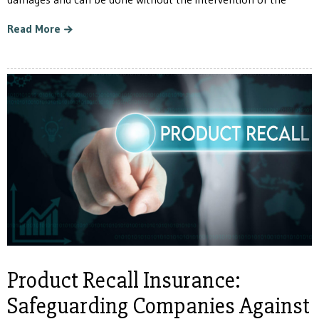
Read More
Product Recall Insurance:
Safeguarding Companies Against