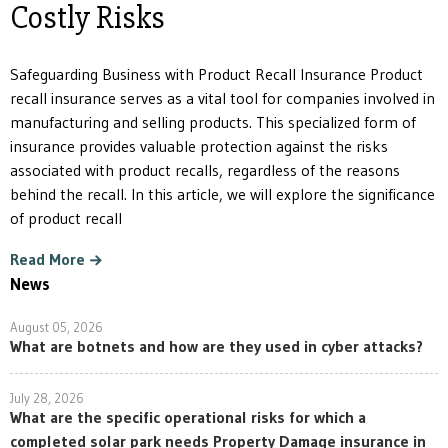
Costly Risks
Safeguarding Business with Product Recall Insurance Product
recall insurance serves as a vital tool for companies involved in
manufacturing and selling products. This specialized form of
insurance provides valuable protection against the risks
associated with product recalls, regardless of the reasons
behind the recall. In this article, we will explore the significance
of product recall
Read More
News
August 05, 2026
What are botnets and how are they used in cyber attacks?
July 28, 2026
What are the specific operational risks for which a
completed solar park needs Property Damage insurance in