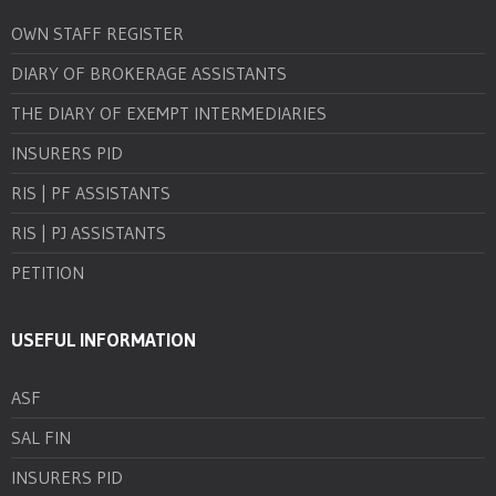
OWN STAFF REGISTER
DIARY OF BROKERAGE ASSISTANTS
THE DIARY OF EXEMPT INTERMEDIARIES
INSURERS PID
RIS | PF ASSISTANTS
RIS | PJ ASSISTANTS
PETITION
USEFUL INFORMATION
ASF
SAL FIN
INSURERS PID