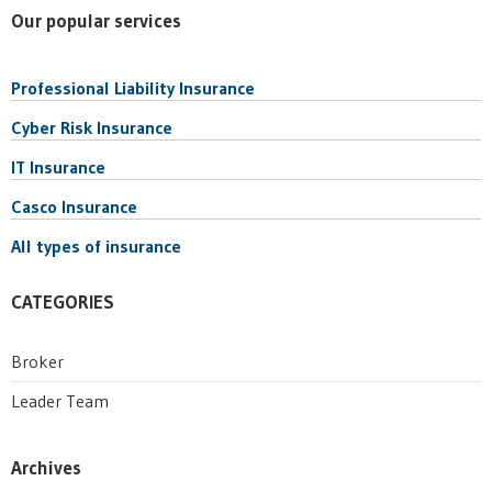
Our popular services
Professional Liability Insurance
Cyber Risk Insurance
IT Insurance
Casco Insurance
All types of insurance
CATEGORIES
Broker
Leader Team
Archives