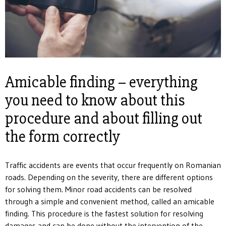
Amicable finding – everything
you need to know about this
procedure and about filling out
the form correctly
Traffic accidents are events that occur frequently on Romanian
roads. Depending on the severity, there are different options
for solving them. Minor road accidents can be resolved
through a simple and convenient method, called an amicable
finding. This procedure is the fastest solution for resolving
damages and can be done without the intervention of the