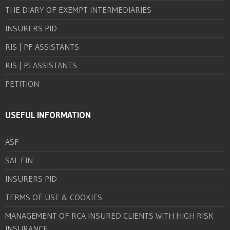
THE DIARY OF EXEMPT INTERMEDIARIES
INSURERS PID
RIS | PF ASSISTANTS
RIS | PJ ASSISTANTS
PETITION
USEFUL INFORMATION
ASF
SAL FIN
INSURERS PID
TERMS OF USE & COOKIES
MANAGEMENT OF RCA INSURED CLIENTS WITH HIGH RISK
INSURANCE