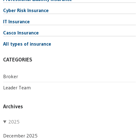
Cyber Risk Insurance
IT Insurance
Casco Insurance
All types of insurance
CATEGORIES
Broker
Leader Team
Archives
2025
December 2025