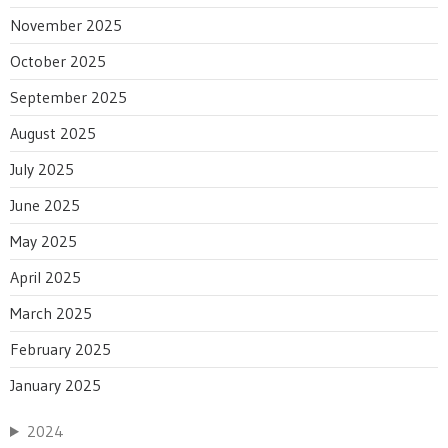
November 2025
October 2025
September 2025
August 2025
July 2025
June 2025
May 2025
April 2025
March 2025
February 2025
January 2025
2024