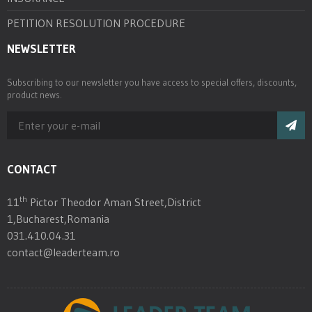
PETITION RESOLUTION PROCEDURE
NEWSLETTER
Subscribing to our newsletter you have access to special offers, discounts,
product news.
CONTACT
th
11
Pictor Theodor Aman Street,District
1,Bucharest,Romania
031.410.04.31
contact@leaderteam.ro