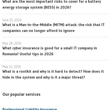
What are the most important risks to cover for a battery
energy storage system (BESS) in 2026?
June 25, 2026
What is a Man-in-the-Middle (MiTM) attack: the risk that IT
companies can no longer afford to ignore
May 28, 2026
What cyber insurance is good for a small IT company in
Romania? Useful tips in 2026
May 22, 2026
What is a rootkit and why is it hard to detect? How does it
hide in the system and why is it a major threat?
Our popular services
Professional Liability Insurance