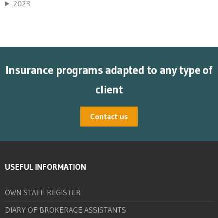
2023
Insurance programs adapted to any type of
client
Contact us
USEFUL INFORMATION
OWN STAFF REGISTER
DIARY OF BROKERAGE ASSISTANTS