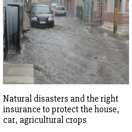
Natural disasters and the right
insurance to protect the house,
car, agricultural crops