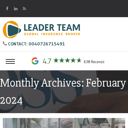
0040726715491
CONTACT:
4.7
638 Recenzii
Monthly Archives: February
2024