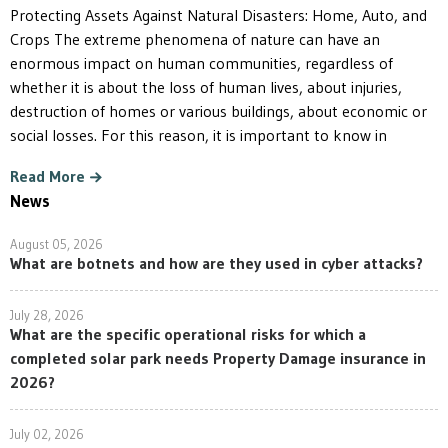
Protecting Assets Against Natural Disasters: Home, Auto, and
Crops The extreme phenomena of nature can have an
enormous impact on human communities, regardless of
whether it is about the loss of human lives, about injuries,
destruction of homes or various buildings, about economic or
social losses. For this reason, it is important to know in
Read More
News
August 05, 2026
What are botnets and how are they used in cyber attacks?
July 28, 2026
What are the specific operational risks for which a
completed solar park needs Property Damage insurance in
2026?
July 02, 2026