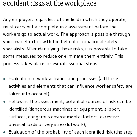
accident risks at the workplace
Any employer, regardless of the field in which they operate,
must carry out a complete risk assessment before the
workers go to actual work. The approach is possible through
your own effort or with the help of occupational safety
specialists. After identifying these risks, it is possible to take
some measures to reduce or eliminate them entirely. This
process takes place in several essential steps:
Evaluation of work activities and processes (all those
activities and elements that can influence worker safety are
taken into account);
Following the assessment, potential sources of risk can be
identified (dangerous machines or equipment, slippery
surfaces, dangerous environmental factors, excessive
physical loads or very stressful work);
Evaluation of the probability of each identified risk (the step