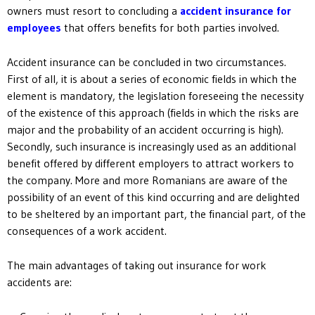
owners must resort to concluding a
accident insurance for
employees
that offers benefits for both parties involved.
Accident insurance can be concluded in two circumstances.
First of all, it is about a series of economic fields in which the
element is mandatory, the legislation foreseeing the necessity
of the existence of this approach (fields in which the risks are
major and the probability of an accident occurring is high).
Secondly, such insurance is increasingly used as an additional
benefit offered by different employers to attract workers to
the company. More and more Romanians are aware of the
possibility of an event of this kind occurring and are delighted
to be sheltered by an important part, the financial part, of the
consequences of a work accident.
The main advantages of taking out insurance for work
accidents are: