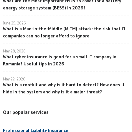
What are the most important risks to cover for a battery
energy storage system (BESS) in 2026?
June 25, 2026
What is a Man-in-the-Middle (MiTM) attack: the risk that IT
companies can no longer afford to ignore
May 28, 2026
What cyber insurance is good for a small IT company in
Romania? Useful tips in 2026
May 22, 2026
What is a rootkit and why is it hard to detect? How does it
hide in the system and why is it a major threat?
Our popular services
Professional Liability Insurance