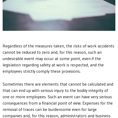
Regardless of the measures taken, the risks of work accidents
cannot be reduced to zero and, for this reason, such an
undesirable event may occur at some point, even if the
legislation regarding safety at work is respected, and the
employees strictly comply these provisions.
Sometimes there are elements that cannot be calculated and
that can end up with serious injury to the bodily integrity of
one or more employees. Such an event can have very serious
consequences from a financial point of view. Expenses for the
removal of traces can be burdensome even for large
companies and, for this reason, administrators and business