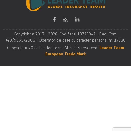
Copyright © 2017 - 2026. Cod fiscal 18773947 - Reg. Com.
J40/9965/2006 - Operator de date cu caracter personal nr. 17730
Copyright © 2022. Leader Team. All rights reserved.
Leader Team
European Trade Mark