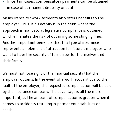
In certain cases, compensatory payments can be obtained
in case of permanent disability or death.
An insurance for work accidents also offers benefits to the
employer. Thus, if his activity is in the fields where the
approach is mandatory, legislative compliance is obtained,
which eliminates the risk of obtaining some stinging fines.
Another important benefit is that this type of insurance
represents an element of attraction for future employees who
want to have the security of tomorrow for themselves and
their family.
We must not lose sight of the financial security that the
employer obtains. In the event of a work accident due to the
fault of the employer, the requested compensation will be paid
by the insurance company. The advantage is all the more
important, as the amount of compensation is greater when it
comes to accidents resulting in permanent disabilities or
death.