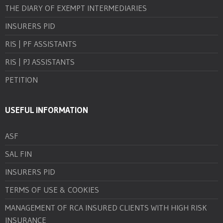
THE DIARY OF EXEMPT INTERMEDIARIES
INSURERS PID
RIS | PF ASSISTANTS
RIS | PJ ASSISTANTS
PETITION
USEFUL INFORMATION
ASF
SAL FIN
INSURERS PID
TERMS OF USE & COOKIES
MANAGEMENT OF RCA INSURED CLIENTS WITH HIGH RISK
INSURANCE