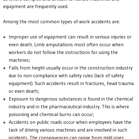
equipment are frequently used.
Among the most common types of work accidents are:
Improper use of equipment can result in serious injuries or
even death. Limb amputations most often occur when
workers do not follow the instructions for using the
machines;
Falls from height usually occur in the construction industry
due to non-compliance with safety rules (lack of safety
equipment). Such accidents result in fractures, head trauma
or even death;
Exposure to dangerous substances is found in the chemical
industry and in the pharmaceutical industry. This is where
poisoning and chemical burns can occur;
Accidents on public roads occur when employees have the
task of driving various machines and are involved in such
incidents. The consequences can range from mild ones