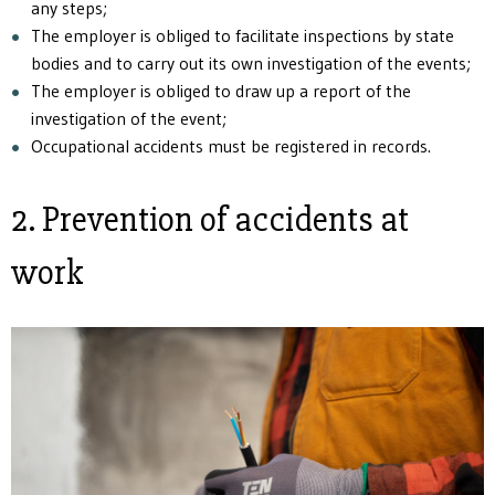
any steps;
The employer is obliged to facilitate inspections by state
bodies and to carry out its own investigation of the events;
The employer is obliged to draw up a report of the
investigation of the event;
Occupational accidents must be registered in records.
2. Prevention of accidents at
work