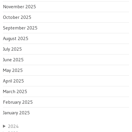
November 2025
October 2025
September 2025
August 2025
July 2025
June 2025
May 2025
April 2025
March 2025
February 2025
January 2025
2024