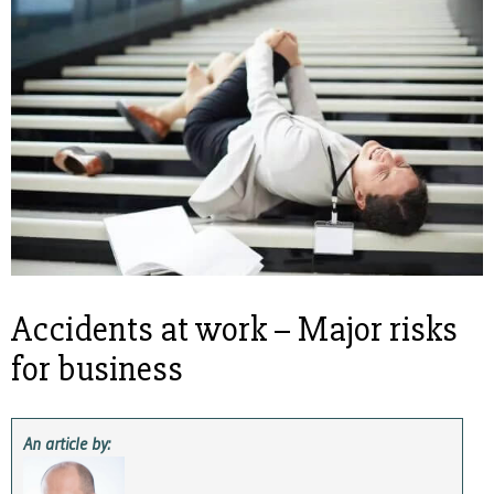
Accidents at work – Major risks
for business
An article by: