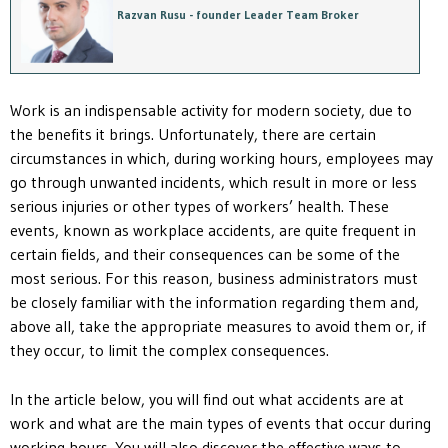
Razvan Rusu - founder Leader Team Broker
Work is an indispensable activity for modern society, due to
the benefits it brings. Unfortunately, there are certain
circumstances in which, during working hours, employees may
go through unwanted incidents, which result in more or less
serious injuries or other types of workers’ health. These
events, known as workplace accidents, are quite frequent in
certain fields, and their consequences can be some of the
most serious. For this reason, business administrators must
be closely familiar with the information regarding them and,
above all, take the appropriate measures to avoid them or, if
they occur, to limit the complex consequences.
In the article below, you will find out what accidents are at
work and what are the main types of events that occur during
working hours. You will also discover the effective ways to