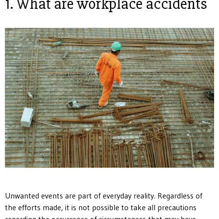
1. What are workplace accidents
Unwanted events are part of everyday reality. Regardless of
the efforts made, it is not possible to take all precautions
regarding the occurrence of circumstances that may have