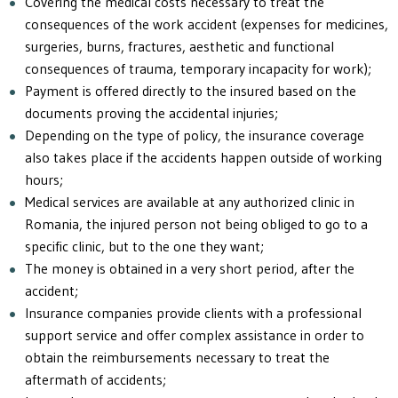
Covering the medical costs necessary to treat the
consequences of the work accident (expenses for medicines,
surgeries, burns, fractures, aesthetic and functional
consequences of trauma, temporary incapacity for work);
Payment is offered directly to the insured based on the
documents proving the accidental injuries;
Depending on the type of policy, the insurance coverage
also takes place if the accidents happen outside of working
hours;
Medical services are available at any authorized clinic in
Romania, the injured person not being obliged to go to a
specific clinic, but to the one they want;
The money is obtained in a very short period, after the
accident;
Insurance companies provide clients with a professional
support service and offer complex assistance in order to
obtain the reimbursements necessary to treat the
aftermath of accidents;