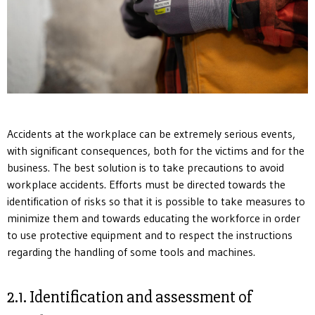
Accidents at the workplace can be extremely serious events,
with significant consequences, both for the victims and for the
business. The best solution is to take precautions to avoid
workplace accidents. Efforts must be directed towards the
identification of risks so that it is possible to take measures to
minimize them and towards educating the workforce in order
to use protective equipment and to respect the instructions
regarding the handling of some tools and machines.
2.1. Identification and assessment of