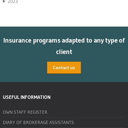
2023
Insurance programs adapted to any type of
client
Contact us
USEFUL INFORMATION
OWN STAFF REGISTER
DIARY OF BROKERAGE ASSISTANTS