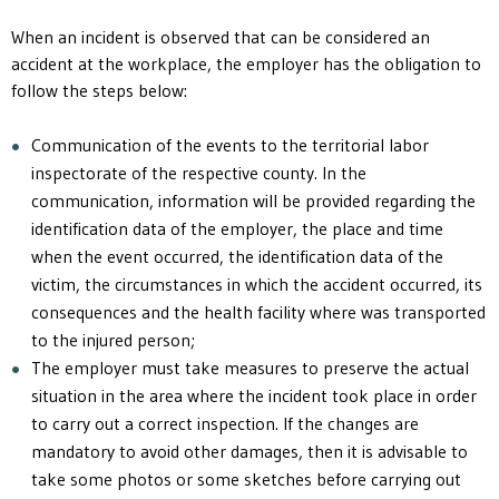
When an incident is observed that can be considered an
accident at the workplace, the employer has the obligation to
follow the steps below:
Communication of the events to the territorial labor
inspectorate of the respective county. In the
communication, information will be provided regarding the
identification data of the employer, the place and time
when the event occurred, the identification data of the
victim, the circumstances in which the accident occurred, its
consequences and the health facility where was transported
to the injured person;
The employer must take measures to preserve the actual
situation in the area where the incident took place in order
to carry out a correct inspection. If the changes are
mandatory to avoid other damages, then it is advisable to
take some photos or some sketches before carrying out