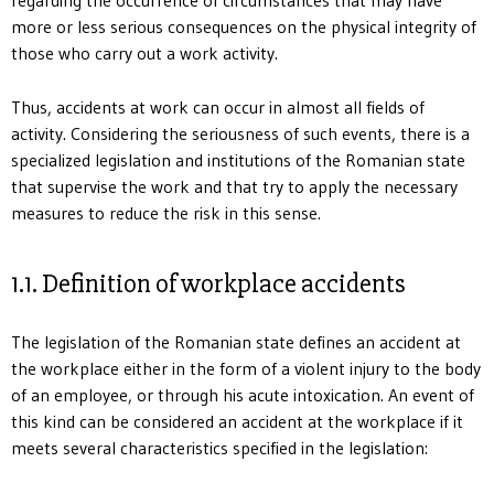
more or less serious consequences on the physical integrity of
those who carry out a work activity.
Thus, accidents at work can occur in almost all fields of
activity. Considering the seriousness of such events, there is a
specialized legislation and institutions of the Romanian state
that supervise the work and that try to apply the necessary
measures to reduce the risk in this sense.
1.1. Definition of workplace accidents
The legislation of the Romanian state defines an accident at
the workplace either in the form of a violent injury to the body
of an employee, or through his acute intoxication. An event of
this kind can be considered an accident at the workplace if it
meets several characteristics specified in the legislation: