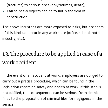
(fractures) to serious ones (polytraumas, death);
Falling heavy objects can be found in the field of
construction.
The above industries are more exposed to risks, but accidents
of this kind can occur in any workplace (office, school, hotel
industry, etc.).
1.3. The procedure to be applied in case of a
work accident
In the event of an accident at work, employers are obliged to
carry out a precise procedure, which can be found in the
legislation regarding safety and health at work. If this step is
not fulfilled, the consequences can be serious, from simple
fines to the preparation of criminal files for negligence in the
service.