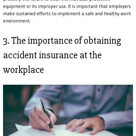
equipment or its improper use. It is important that employers
make sustained efforts to implement a safe and healthy work
environment.
3. The importance of obtaining
accident insurance at the
workplace