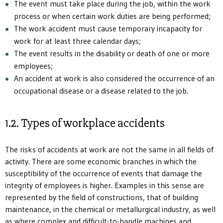
The event must take place during the job, within the work
process or when certain work duties are being performed;
The work accident must cause temporary incapacity for
work for at least three calendar days;
The event results in the disability or death of one or more
employees;
An accident at work is also considered the occurrence of an
occupational disease or a disease related to the job.
1.2. Types of workplace accidents
The risks of accidents at work are not the same in all fields of
activity. There are some economic branches in which the
susceptibility of the occurrence of events that damage the
integrity of employees is higher. Examples in this sense are
represented by the field of constructions, that of building
maintenance, in the chemical or metallurgical industry, as well
as where complex and difficult-to-handle machines and