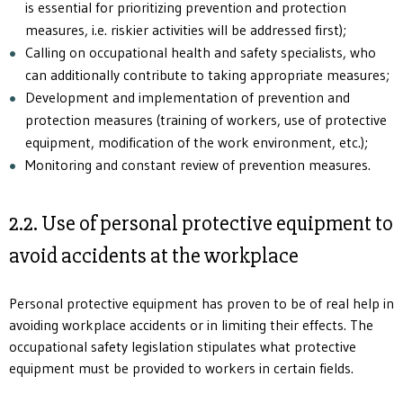
is essential for prioritizing prevention and protection
measures, i.e. riskier activities will be addressed first);
Calling on occupational health and safety specialists, who
can additionally contribute to taking appropriate measures;
Development and implementation of prevention and
protection measures (training of workers, use of protective
equipment, modification of the work environment, etc.);
Monitoring and constant review of prevention measures.
2.2. Use of personal protective equipment to
avoid accidents at the workplace
Personal protective equipment has proven to be of real help in
avoiding workplace accidents or in limiting their effects. The
occupational safety legislation stipulates what protective
equipment must be provided to workers in certain fields.