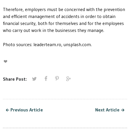
Therefore, employers must be concerned with the prevention
and efficient management of accidents in order to obtain
financial security, both for themselves and for the employees
who carry out work in the businesses they manage.
Photo sources: leaderteam.ro, unsplash.com.
Share Post:
Previous Article
Next Article