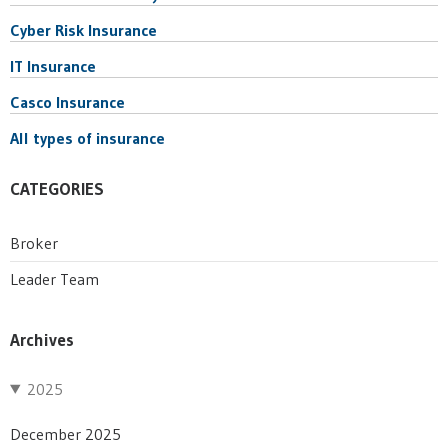
Cyber Risk Insurance
IT Insurance
Casco Insurance
All types of insurance
CATEGORIES
Broker
Leader Team
Archives
2025
December 2025