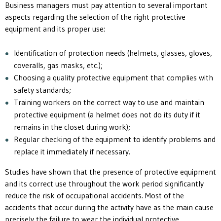
Business managers must pay attention to several important
aspects regarding the selection of the right protective
equipment and its proper use:
Identification of protection needs (helmets, glasses, gloves,
coveralls, gas masks, etc.);
Choosing a quality protective equipment that complies with
safety standards;
Training workers on the correct way to use and maintain
protective equipment (a helmet does not do its duty if it
remains in the closet during work);
Regular checking of the equipment to identify problems and
replace it immediately if necessary.
Studies have shown that the presence of protective equipment
and its correct use throughout the work period significantly
reduce the risk of occupational accidents. Most of the
accidents that occur during the activity have as the main cause
precisely the failure to wear the individual protective