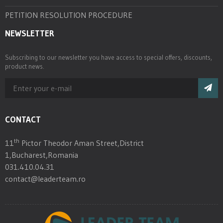
PETITION RESOLUTION PROCEDURE
NEWSLETTER
Subscribing to our newsletter you have access to special offers, discounts,
product news.
CONTACT
th
11
Pictor Theodor Aman Street,District
1,Bucharest,Romania
031.410.04.31
contact@leaderteam.ro