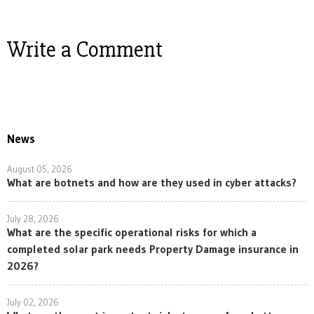
Write a Comment
News
August 05, 2026
What are botnets and how are they used in cyber attacks?
July 28, 2026
What are the specific operational risks for which a
completed solar park needs Property Damage insurance in
2026?
July 02, 2026