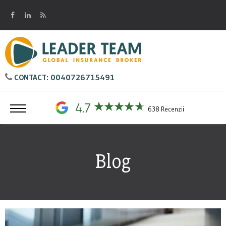
0040726715491
CONTACT:
4.7
638 Recenzii
Blog