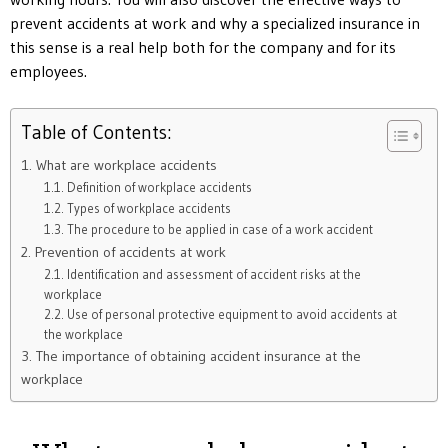
prevent accidents at work and why a specialized insurance in
this sense is a real help both for the company and for its
employees.
Table of Contents:
1. What are workplace accidents
1.1. Definition of workplace accidents
1.2. Types of workplace accidents
1.3. The procedure to be applied in case of a work accident
2. Prevention of accidents at work
2.1. Identification and assessment of accident risks at the
workplace
2.2. Use of personal protective equipment to avoid accidents at
the workplace
3. The importance of obtaining accident insurance at the
workplace