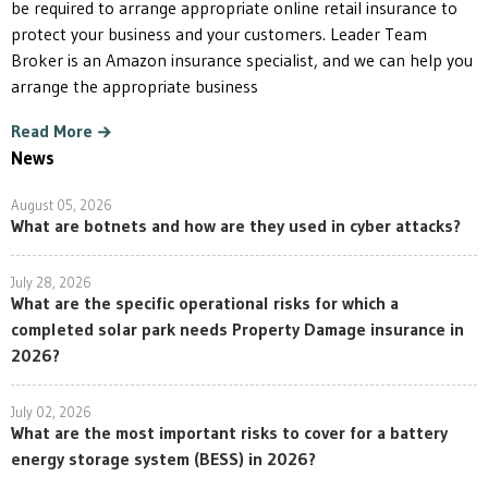
be required to arrange appropriate online retail insurance to
protect your business and your customers. Leader Team
Broker is an Amazon insurance specialist, and we can help you
arrange the appropriate business
Read More
News
August 05, 2026
What are botnets and how are they used in cyber attacks?
July 28, 2026
What are the specific operational risks for which a
completed solar park needs Property Damage insurance in
2026?
July 02, 2026
What are the most important risks to cover for a battery
energy storage system (BESS) in 2026?