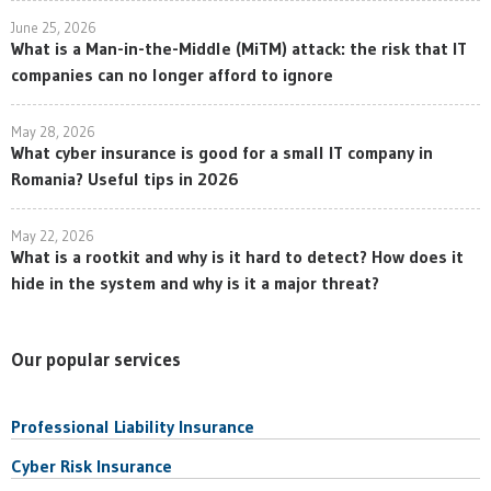
June 25, 2026
What is a Man-in-the-Middle (MiTM) attack: the risk that IT
companies can no longer afford to ignore
May 28, 2026
What cyber insurance is good for a small IT company in
Romania? Useful tips in 2026
May 22, 2026
What is a rootkit and why is it hard to detect? How does it
hide in the system and why is it a major threat?
Our popular services
Professional Liability Insurance
Cyber Risk Insurance