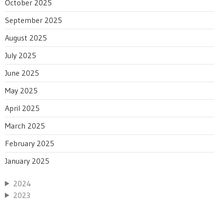
October 2025
September 2025
August 2025
July 2025
June 2025
May 2025
April 2025
March 2025
February 2025
January 2025
2024
2023