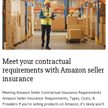
Meet your contractual
requirements with Amazon seller
insurance
Meeting Amazon Seller Contractual Insurance Requirements
Amazon Seller Insurance: Requirements, Types, Costs, &
Providers If you’re selling products on Amazon, it’s likely you’ll