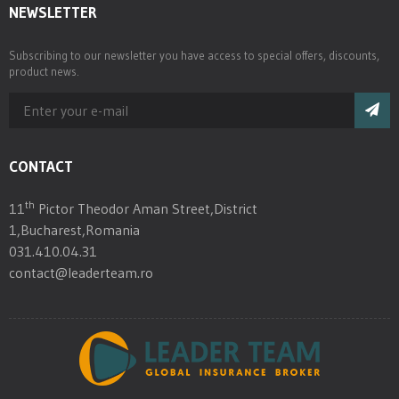
NEWSLETTER
Subscribing to our newsletter you have access to special offers, discounts,
product news.
CONTACT
th
11
Pictor Theodor Aman Street,District
1,Bucharest,Romania
031.410.04.31
contact@leaderteam.ro