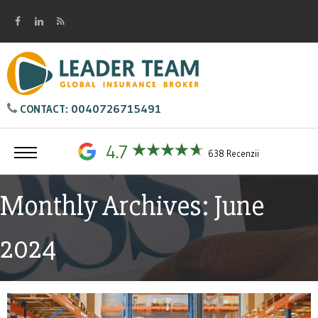
0040726715491
CONTACT:
4.7
638 Recenzii
Monthly Archives: June
2024