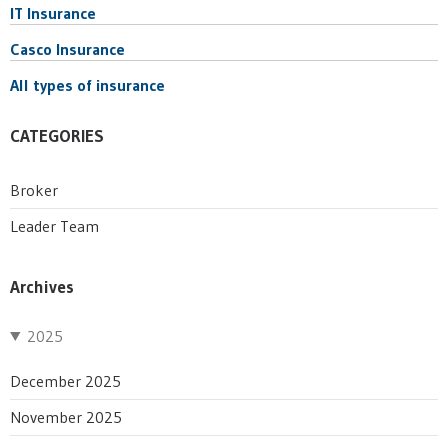
IT Insurance
Casco Insurance
All types of insurance
CATEGORIES
Broker
Leader Team
Archives
2025
December 2025
November 2025