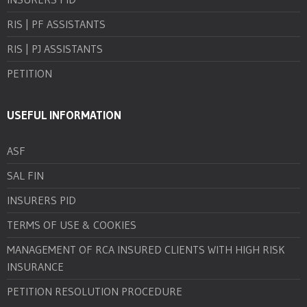
RIS | PF ASSISTANTS
RIS | PJ ASSISTANTS
PETITION
USEFUL INFORMATION
ASF
SAL FIN
INSURERS PID
TERMS OF USE & COOKIES
MANAGEMENT OF RCA INSURED CLIENTS WITH HIGH RISK
INSURANCE
PETITION RESOLUTION PROCEDURE