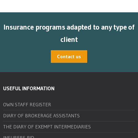
Insurance programs adapted to any type of
client
Contact us
USEFUL INFORMATION
OWN STAFF REGISTER
DIARY OF BROKERAGE ASSISTANTS
THE DIARY OF EXEMPT INTERMEDIARIES
INSURERS PID