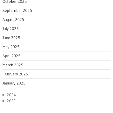
October 2025
September 2025
August 2025
July 2025
June 2025
May 2025
April 2025
March 2025
February 2025
January 2025
2024
2023