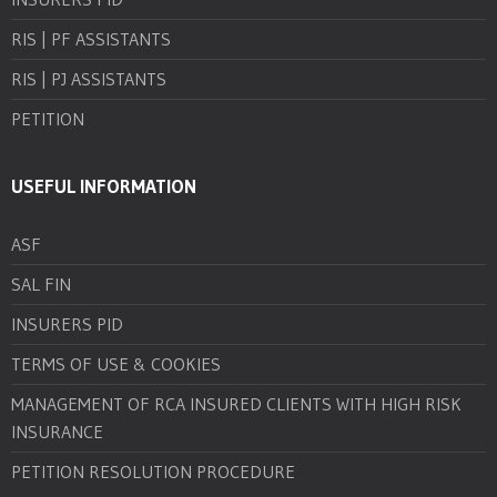
RIS | PF ASSISTANTS
RIS | PJ ASSISTANTS
PETITION
USEFUL INFORMATION
ASF
SAL FIN
INSURERS PID
TERMS OF USE & COOKIES
MANAGEMENT OF RCA INSURED CLIENTS WITH HIGH RISK
INSURANCE
PETITION RESOLUTION PROCEDURE