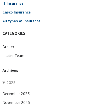
IT Insurance
Casco Insurance
All types of insurance
CATEGORIES
Broker
Leader Team
Archives
2025
December 2025
November 2025