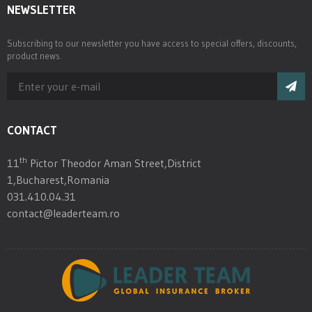
NEWSLETTER
Subscribing to our newsletter you have access to special offers, discounts,
product news.
CONTACT
th
11
Pictor Theodor Aman Street,District
1,Bucharest,Romania
031.410.04.31
contact@leaderteam.ro