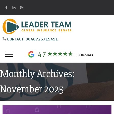
0040726715491
CONTACT:
4.7
637 Recenzii
Monthly Archives:
November 2025