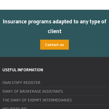
Insurance programs adapted to any type of
client
Contact us
USEFUL INFORMATION
OWN STAFF REGISTER
DIARY OF BROKERAGE ASSISTANTS
THE DIARY OF EXEMPT INTERMEDIARIES
INSURERS PID