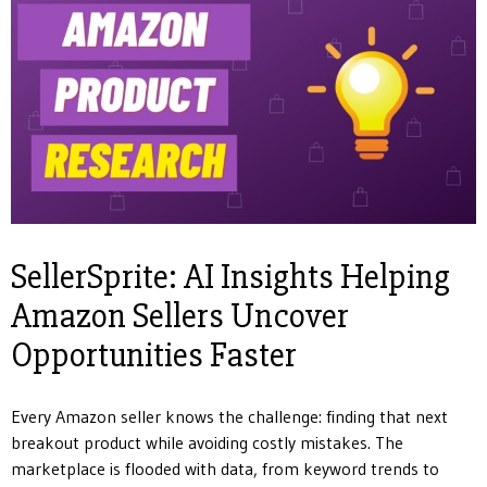
SellerSprite: AI Insights Helping
Amazon Sellers Uncover
Opportunities Faster
Every Amazon seller knows the challenge: finding that next
breakout product while avoiding costly mistakes. The
marketplace is flooded with data, from keyword trends to