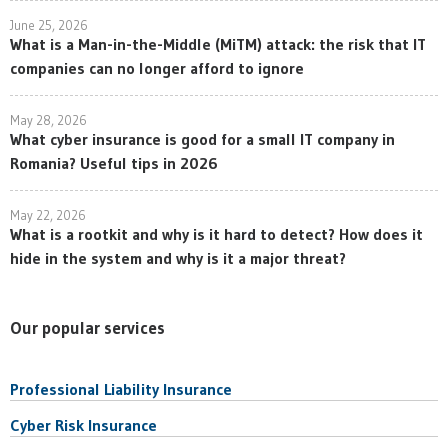
June 25, 2026
What is a Man-in-the-Middle (MiTM) attack: the risk that IT
companies can no longer afford to ignore
May 28, 2026
What cyber insurance is good for a small IT company in
Romania? Useful tips in 2026
May 22, 2026
What is a rootkit and why is it hard to detect? How does it
hide in the system and why is it a major threat?
Our popular services
Professional Liability Insurance
Cyber Risk Insurance