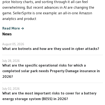
price history charts, and sorting through it all can feel
overwhelming. But recent advances in AI are changing the
game. SellerSprite is one example: an all-in-one Amazon
analytics and product
Read More
News
August 05, 2026
What are botnets and how are they used in cyber attacks?
July 28, 2026
What are the specific operational risks for which a
completed solar park needs Property Damage insurance in
2026?
July 02, 2026
What are the most important risks to cover for a battery
energy storage system (BESS) in 2026?