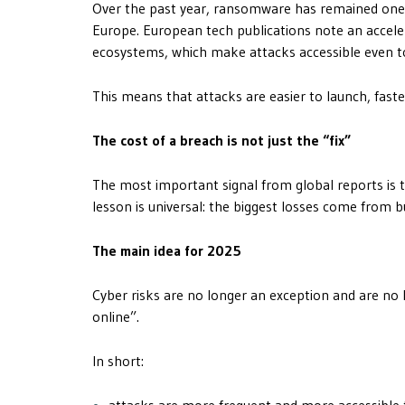
Over the past year, ransomware has remained one
Europe. European tech publications note an accele
ecosystems, which make attacks accessible even to
This means that attacks are easier to launch, fast
The cost of a breach is not just the “fix”
The most important signal from global reports is tha
lesson is universal: the biggest losses come from b
The main idea for 2025
Cyber ​​risks are no longer an exception and are 
online”.
In short:
attacks are more frequent and more accessible 