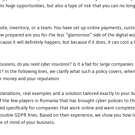
ns huge opportunities, but also a type of risk that you can no lon
site, inventory, or a team. You have set up online payments, cus
 prepared are you for the less “glamorous” side of the digital wo
use it will definitely happen, but because if it does, it can cost a 
 business, do you need cyber insurance
? Is it a fad for large companies
? In the following lines, we clarify what such a policy covers, when
r money and your reputation.
anations, real examples and a solution tailored exactly to your b
 the few players in Romania that has brought cyber policies to th
gned specifically for companies that work online and want complete
possible GDPR fines. Based on their experience, we show you how t
e of mind of your business.