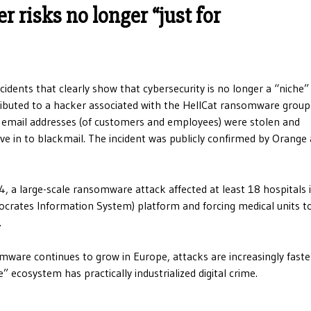
 risks no longer “just for
cidents that clearly show that cybersecurity is no longer a “niche” 
ributed to a hacker associated with the HellCat ransomware group
email addresses (of customers and employees) were stolen and
ve in to blackmail. The incident was publicly confirmed by Orange
4, a large-scale ransomware attack affected at least 18 hospitals 
ocrates Information System) platform and forcing medical units t
.
somware continues to grow in Europe, attacks are increasingly fast
cosystem has practically industrialized digital crime.