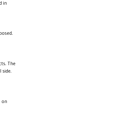
d in
posed.
cts. The
 side.
d on