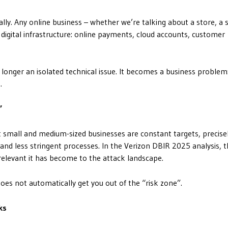
tally. Any online business – whether we’re talking about a store, a 
 digital infrastructure: online payments, cloud accounts, customer
 longer an isolated technical issue. It becomes a business problem
.
”
small and medium-sized businesses are constant targets, precise
and less stringent processes. In the Verizon DBIR 2025 analysis,
relevant it has become to the attack landscape.
does not automatically get you out of the “risk zone”.
ks