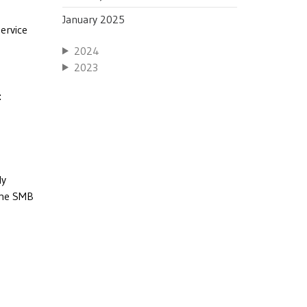
January 2025
service
2024
2023
:
ly
 the SMB