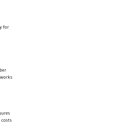
y for
yber
t works
asures
 costs