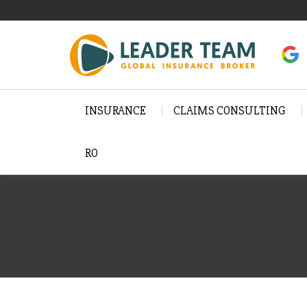
INSURANCE
CLAIMS CONSULTING
RO