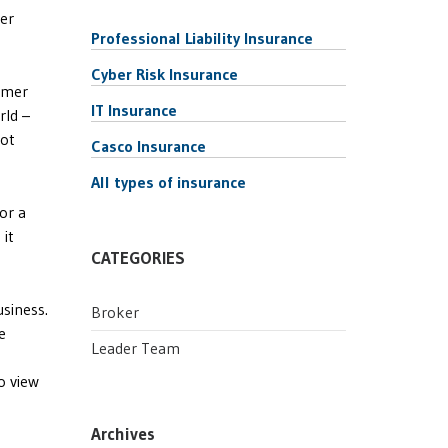
ger
Professional Liability Insurance
Cyber Risk Insurance
tomer
IT Insurance
rld –
lot
Casco Insurance
All types of insurance
 or a
 it
CATEGORIES
usiness.
Broker
e
Leader Team
o view
Archives