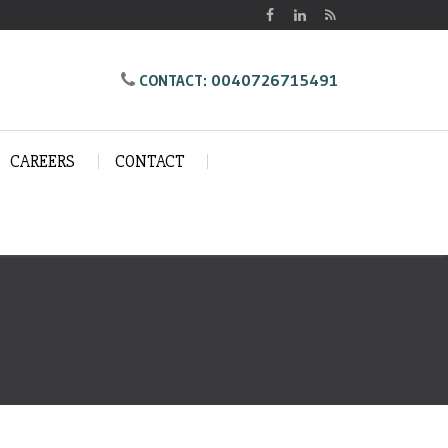
0040726715491
CONTACT:
CAREERS
CONTACT