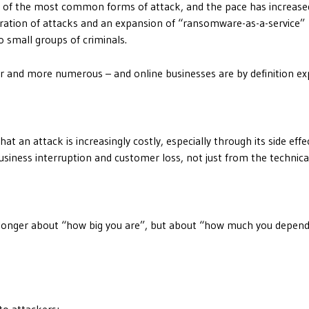
 of the most common forms of attack, and the pace has increase
ration of attacks and an expansion of “ransomware-as-a-service”
 small groups of criminals.
er and more numerous – and online businesses are by definition ex
t an attack is increasingly costly, especially through its side effe
usiness interruption and customer loss, not just from the technical
no longer about “how big you are”, but about “how much you depen
to attackers;