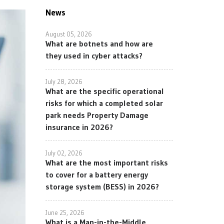
News
August 05, 2026
What are botnets and how are
they used in cyber attacks?
July 28, 2026
What are the specific operational
risks for which a completed solar
park needs Property Damage
insurance in 2026?
July 02, 2026
What are the most important risks
to cover for a battery energy
storage system (BESS) in 2026?
June 25, 2026
What is a Man-in-the-Middle