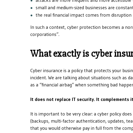
small and medium-sized businesses are constant
the real financial impact comes from disruption 
In such a context, cyber protection becomes a nor
corporations”.
What exactly is cyber insu
Cyber ​​insurance is a policy that protects your bus
incident. We are talking about situations such as d
as a “financial airbag” when something bad happens 
It does not replace IT security. It complements i
It is important to be very clear: a cyber policy do
(backups, multi-factor authentication, updates, tea
that you would otherwise pay in full from the com