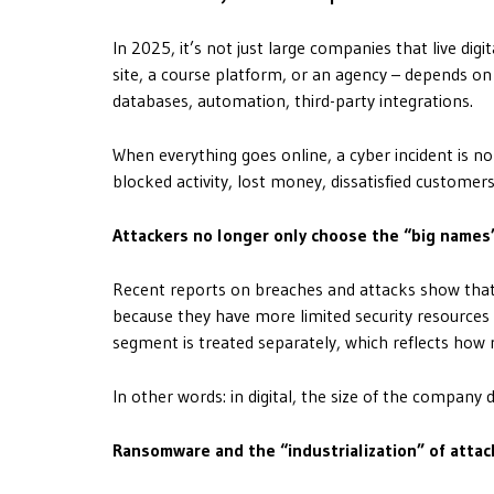
In 2025, it’s not just large companies that live digi
site, a course platform, or an agency – depends on
databases, automation, third-party integrations.
When everything goes online, a cyber incident is no
blocked activity, lost money, dissatisfied customers
Attackers no longer only choose the “big names
Recent reports on breaches and attacks show that 
because they have more limited security resources 
segment is treated separately, which reflects how 
In other words: in digital, the size of the company 
Ransomware and the “industrialization” of attac