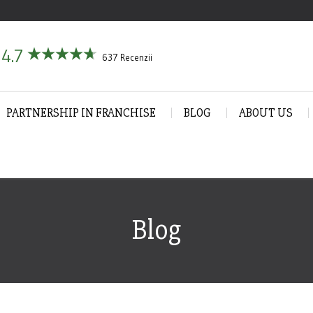
4.7
637 Recenzii
PARTNERSHIP IN FRANCHISE
BLOG
ABOUT US
Blog