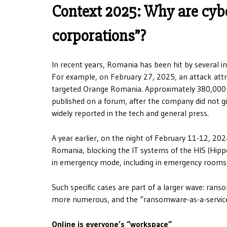
Context 2025: Why are cyber
corporations”?
In recent years, Romania has been hit by several in
For example, on February 27, 2025, an attack att
targeted Orange Romania. Approximately 380,000 
published on a forum, after the company did not gi
widely reported in the tech and general press.
A year earlier, on the night of February 11-12, 202
Romania, blocking the IT systems of the HIS (Hipp
in emergency mode, including in emergency rooms
Such specific cases are part of a larger wave: ran
more numerous, and the “ransomware-as-a-service” e
Online is everyone’s “workspace”