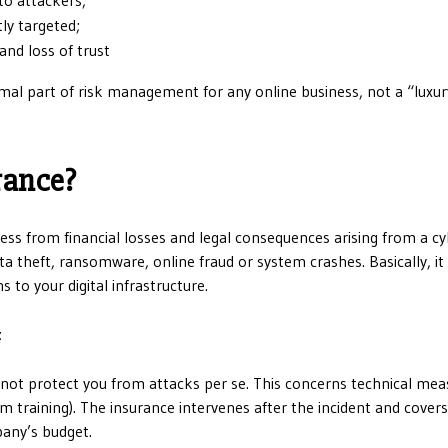
ly targeted;
and loss of trust
mal part of risk management for any online business, not a “luxur
rance?
iness from financial losses and legal consequences arising from a c
ata theft, ransomware, online fraud or system crashes. Basically, i
to your digital infrastructure.
t
es not protect you from attacks per se. This concerns technical me
m training). The insurance intervenes after the incident and covers
pany’s budget.