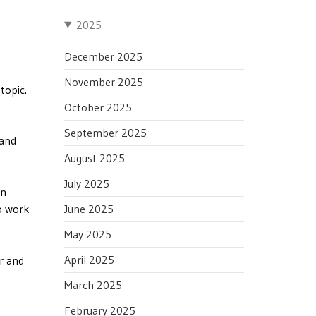
2025
December 2025
November 2025
topic.
October 2025
September 2025
 and
August 2025
July 2025
in
June 2025
o work
May 2025
April 2025
er and
March 2025
February 2025