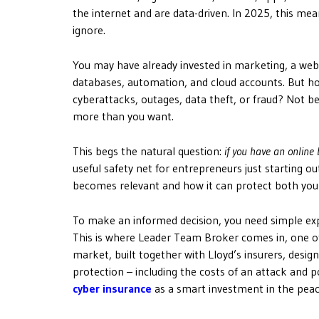
the internet and are data-driven. In 2025, this mea
ignore.
You may have already invested in marketing, a web
databases, automation, and cloud accounts. But how
cyberattacks, outages, data theft, or fraud? Not beca
more than you want.
This begs the natural question:
if you have an online
useful safety net for entrepreneurs just starting out
becomes relevant and how it can protect both you
To make an informed decision, you need simple expl
This is where Leader Team Broker comes in, one of
market, built together with Lloyd’s insurers, desi
protection – including the costs of an attack and 
cyber insurance
as a smart investment in the peac