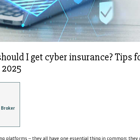
should I get cyber insurance? Tips f
n 2025
 Broker
king platforms – they all have one essential thing in common: they