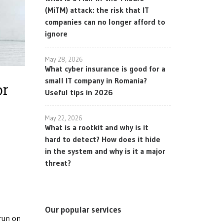
(MiTM) attack: the risk that IT
companies can no longer afford to
ignore
May 28, 2026
What cyber insurance is good for a
small IT company in Romania?
or
Useful tips in 2026
May 22, 2026
What is a rootkit and why is it
hard to detect? How does it hide
in the system and why is it a major
threat?
Our popular services
 run on