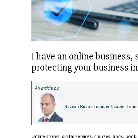
I have an online business, 
protecting your business i
An article by:
Razvan Rusu - founder Leader Team
Online stores, digital services, courses, apps, boo