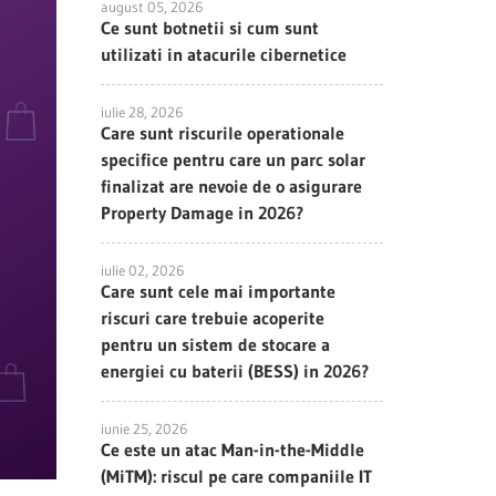
august 05, 2026
Ce sunt botnetii si cum sunt
utilizati in atacurile cibernetice
iulie 28, 2026
Care sunt riscurile operationale
specifice pentru care un parc solar
finalizat are nevoie de o asigurare
Property Damage in 2026?
iulie 02, 2026
Care sunt cele mai importante
riscuri care trebuie acoperite
pentru un sistem de stocare a
energiei cu baterii (BESS) in 2026?
iunie 25, 2026
Ce este un atac Man-in-the-Middle
(MiTM): riscul pe care companiile IT