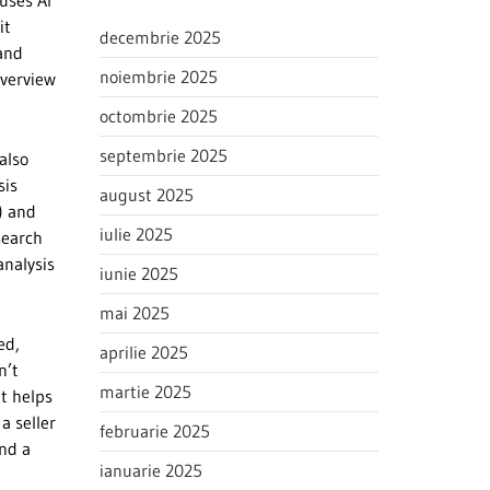
 uses AI
it
decembrie 2025
 and
noiembrie 2025
overview
octombrie 2025
septembrie 2025
also
sis
august 2025
) and
iulie 2025
search
analysis
iunie 2025
mai 2025
ed,
aprilie 2025
n’t
martie 2025
it helps
a seller
februarie 2025
ind a
ianuarie 2025