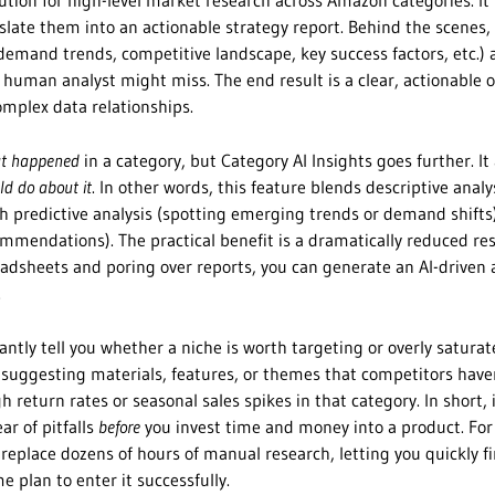
lution for high-level market research across Amazon categories. It
late them into an actionable strategy report. Behind the scenes, 
demand trends, competitive landscape, key success factors, etc.)
 human analyst might miss. The end result is a clear, actionable 
omplex data relationships.
t happened
in a category, but Category AI Insights goes further. It 
ld do about it
. In other words, this feature blends descriptive analy
h predictive analysis (spotting emerging trends or demand shifts
ommendations). The practical benefit is a dramatically reduced re
adsheets and poring over reports, you can generate an AI-driven 
.
tantly tell you whether a niche is worth targeting or overly saturat
g. suggesting materials, features, or themes that competitors have
gh return rates or seasonal sales spikes in that category. In short, 
ar of pitfalls
before
you invest time and money into a product. For 
 replace dozens of hours of manual research, letting you quickly f
 plan to enter it successfully.