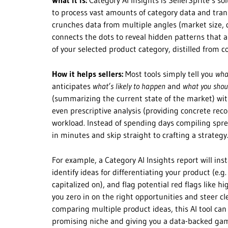
What it is:
Category AI Insights is SellerSprite’s so
to process vast amounts of category data and trans
crunches data from multiple angles (market size, 
connects the dots to reveal hidden patterns that a
of your selected product category, distilled from c
How it helps sellers:
Most tools simply tell you
wha
anticipates
what’s likely to happen
and
what you shou
(summarizing the current state of the market) wit
even prescriptive analysis (providing concrete rec
workload. Instead of spending days compiling spre
in minutes and skip straight to crafting a strategy
For example, a Category AI Insights report will ins
identify ideas for differentiating your product (e.
capitalized on), and flag potential red flags like hi
you zero in on the right opportunities and steer cle
comparing multiple product ideas, this AI tool can
promising niche and giving you a data-backed game