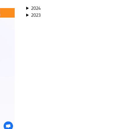
2024
2023