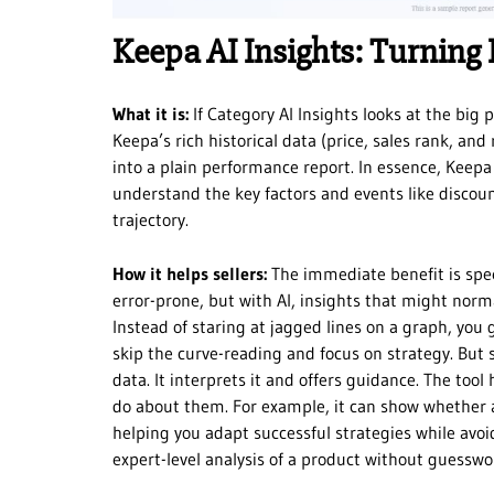
Keepa AI Insights: Turning 
What it is:
If Category AI Insights looks at the big 
Keepa’s rich historical data (price, sales rank, and
into a plain performance report. In essence, Keepa A
understand the key factors and events like discoun
trajectory.
How it helps sellers:
The immediate benefit is spee
error-prone, but with AI, insights that might norm
Instead of staring at jagged lines on a graph, you
skip the curve-reading and focus on strategy. But 
data. It interprets it and offers guidance. The tool
do about them. For example, it can show whether 
helping you adapt successful strategies while avoid
expert-level analysis of a product without guesswor