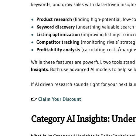
keywords, and grow sales with data-driven insights.
Product research
(finding high-potential, low-c
Keyword discovery
(unearthing valuable search t
Listing optimization
(improving listings to incr
Competitor tracking
(monitoring rivals’ strate
Profitability analysis
(calculating costs/margins
While these features are powerful, two tools stand
Insights
. Both use advanced AI models to help selle
If AI driven research sounds right for your next lau
👉
Claim Your Discount
Category AI Insights: Unde