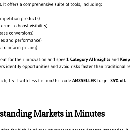
 It offers a comprehensive suite of tools, including:
ompetition products)
erms to boost visibility)
ease conversions)
gies and performance)
 to inform pricing)
 out for their innovation and speed:
Category AI Insights
and
Keep
rs identify opportunities and avoid risks faster than traditional r
nch, try it with less friction.Use code
AMZSELLER
to get
35% off.
rstanding Markets in Minutes