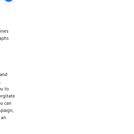
ines
raphs
 and
.
ou to
urgitate
ou can
mpaign,
 an