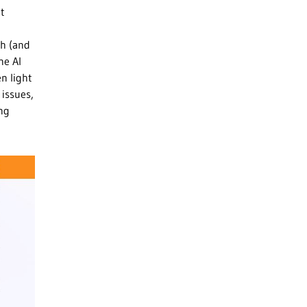
at
ch (and
he AI
en light
 issues,
ing