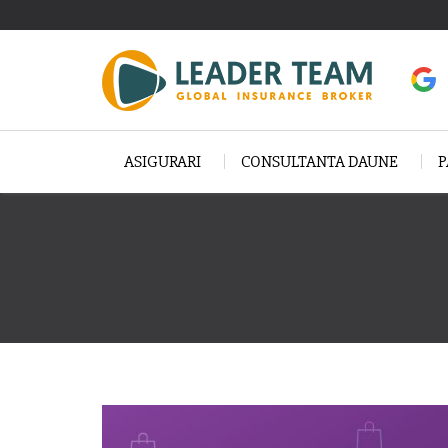
ASIGURARI
CONSULTANTA DAUNE
P