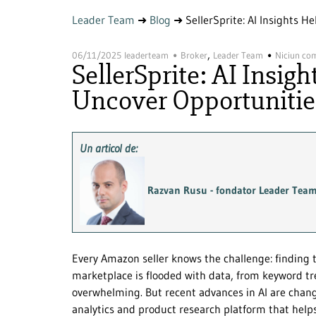
Leader Team
➜
Blog
➜
SellerSprite: AI Insights 
,
06/11/2025
leaderteam
Broker
Leader Team
Niciun co
SellerSprite: AI Insig
Uncover Opportunitie
Un articol de:
Razvan Rusu - fondator Leader Tea
Every Amazon seller knows the challenge: finding 
marketplace is flooded with data, from keyword tren
overwhelming. But recent advances in AI are cha
analytics and product research platform that helps