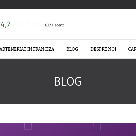
4,7
637 Recenzii
ARTENERIAT IN FRANCIZA
BLOG
DESPRE NOI
CA
BLOG