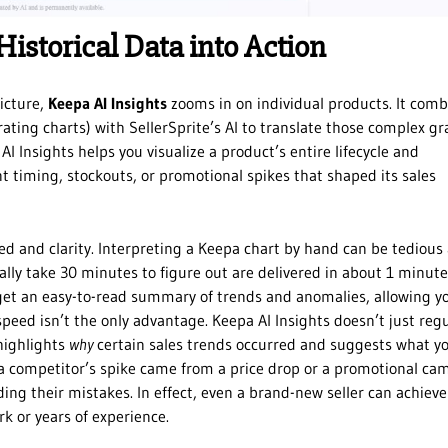
Historical Data into Action
picture,
Keepa AI Insights
zooms in on individual products. It comb
 rating charts) with SellerSprite’s AI to translate those complex g
I Insights helps you visualize a product’s entire lifecycle and
t timing, stockouts, or promotional spikes that shaped its sales
d and clarity. Interpreting a Keepa chart by hand can be tedious
ally take 30 minutes to figure out are delivered in about 1 minute
 get an easy-to-read summary of trends and anomalies, allowing y
speed isn’t the only advantage. Keepa AI Insights doesn’t just reg
 highlights
why
certain sales trends occurred and suggests what y
a competitor’s spike came from a price drop or a promotional ca
ing their mistakes. In effect, even a brand-new seller can achieve
k or years of experience.