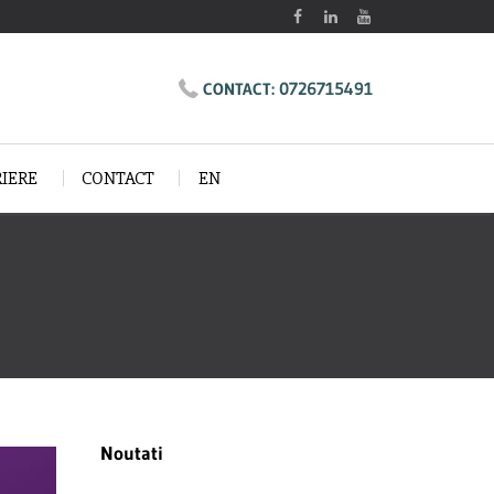
0726715491
CONTACT:
RIERE
CONTACT
EN
Noutati