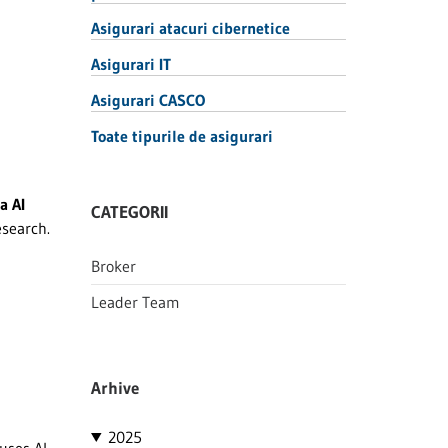
Asigurari atacuri cibernetice
Asigurari IT
Asigurari CASCO
Toate tipurile de asigurari
a AI
CATEGORII
esearch.
Broker
Leader Team
Arhive
2025