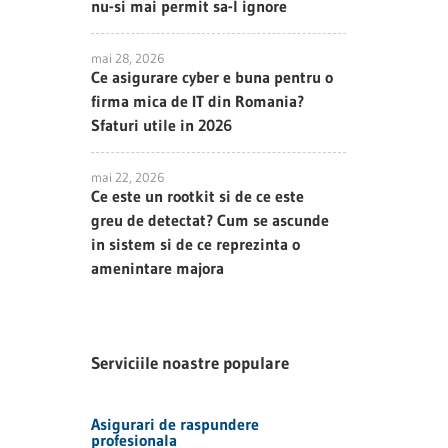
nu-si mai permit sa-l ignore
mai 28, 2026
Ce asigurare cyber e buna pentru o
firma mica de IT din Romania?
Sfaturi utile in 2026
mai 22, 2026
Ce este un rootkit si de ce este
greu de detectat? Cum se ascunde
in sistem si de ce reprezinta o
amenintare majora
Serviciile noastre populare
Asigurari de raspundere
profesionala