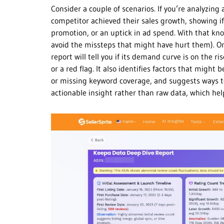
Consider a couple of scenarios. If you’re analyzin
competitor achieved their sales growth, showing if
promotion, or an uptick in ad spend. With that kn
avoid the missteps that might have hurt them). On t
report will tell you if its demand curve is on the r
or a red flag. It also identifies factors that might 
or missing keyword coverage, and suggests ways to 
actionable insight rather than raw data, which he