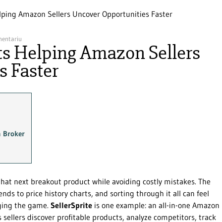
Helping Amazon Sellers Uncover Opportunities Faster
mentariu
hts Helping Amazon Sellers
s Faster
m Broker
that next breakout product while avoiding costly mistakes. The
ds to price history charts, and sorting through it all can feel
nging the game.
SellerSprite
is one example: an all-in-one Amazon
 sellers discover profitable products, analyze competitors, track