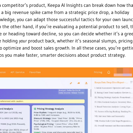
g a competitor’s product, Keepa AI Insights can break down how th
 a big revenue spike came from a strategic price drop, a holiday
owledge, you can adapt those successful tactics for your own laun
he other hand, if you’re evaluating a potential product to sell, t
ise or heading toward decline, so you can decide whether it’s a gre
be holding
your
product back, whether it’s seasonal slumps, pricing
optimize and boost sales growth. In all these cases, you’re gett
lps you make faster, smarter decisions about product strategy.